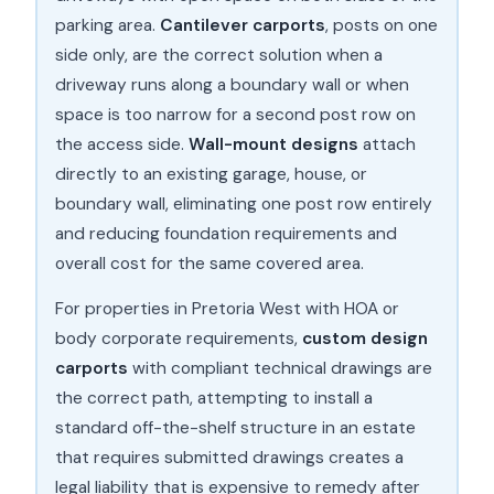
parking area.
Cantilever carports
, posts on one
side only, are the correct solution when a
driveway runs along a boundary wall or when
space is too narrow for a second post row on
the access side.
Wall-mount designs
attach
directly to an existing garage, house, or
boundary wall, eliminating one post row entirely
and reducing foundation requirements and
overall cost for the same covered area.
For properties in Pretoria West with HOA or
body corporate requirements,
custom design
carports
with compliant technical drawings are
the correct path, attempting to install a
standard off-the-shelf structure in an estate
that requires submitted drawings creates a
legal liability that is expensive to remedy after