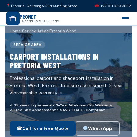
☎
Pretoria, Gauteng & Surrounding Areas
+27 011 969 3832
PRONET
CARPORTS & SHADEPORTS
Home
›
Service Areas
›
Pretoria West
SERVICE AREA
CARPORT INSTALLATIONS IN
PRETORIA WEST
Professional carport and shadeport installation in
Pretoria West, Pretoria, free site assessment, 3-year
workmanship warranty.
✓ 35 Years Experience
✓ 3-Year Workmanship Warranty
✓ Free Site Assessment
✓ SANS 10400-Compliant
☎
WhatsApp
Call for a Free Quote