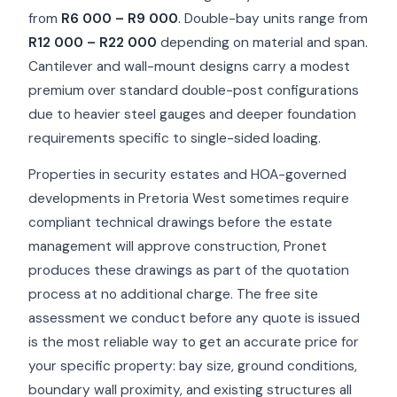
from
R6 000 – R9 000
. Double-bay units range from
R12 000 – R22 000
depending on material and span.
Cantilever and wall-mount designs carry a modest
premium over standard double-post configurations
due to heavier steel gauges and deeper foundation
requirements specific to single-sided loading.
Properties in security estates and HOA-governed
developments in Pretoria West sometimes require
compliant technical drawings before the estate
management will approve construction, Pronet
produces these drawings as part of the quotation
process at no additional charge. The free site
assessment we conduct before any quote is issued
is the most reliable way to get an accurate price for
your specific property: bay size, ground conditions,
boundary wall proximity, and existing structures all