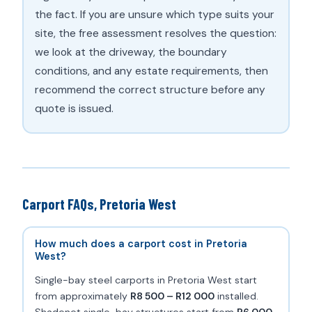
the fact. If you are unsure which type suits your
site, the free assessment resolves the question:
we look at the driveway, the boundary
conditions, and any estate requirements, then
recommend the correct structure before any
quote is issued.
Carport FAQs, Pretoria West
How much does a carport cost in Pretoria
West?
Single-bay steel carports in Pretoria West start
from approximately
R8 500 – R12 000
installed.
Shadenet single-bay structures start from
R6 000