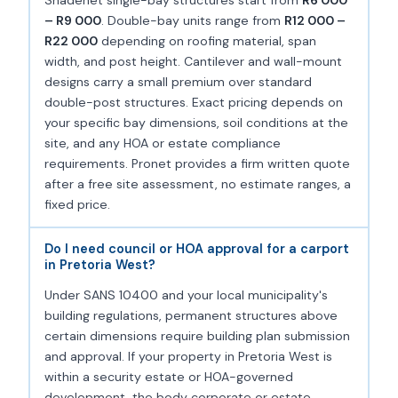
– R9 000
. Double-bay units range from
R12 000 –
R22 000
depending on roofing material, span
width, and post height. Cantilever and wall-mount
designs carry a small premium over standard
double-post structures. Exact pricing depends on
your specific bay dimensions, soil conditions at the
site, and any HOA or estate compliance
requirements. Pronet provides a firm written quote
after a free site assessment, no estimate ranges, a
fixed price.
Do I need council or HOA approval for a carport
in Pretoria West?
Under SANS 10400 and your local municipality's
building regulations, permanent structures above
certain dimensions require building plan submission
and approval. If your property in Pretoria West is
within a security estate or HOA-governed
development, the body corporate or estate