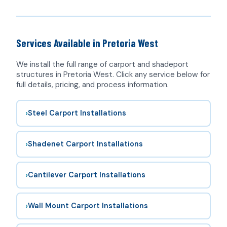
Services Available in Pretoria West
We install the full range of
carport
and shadeport
structures in Pretoria West. Click any service below for
full details, pricing, and process information.
›
Steel Carport Installations
›
Shadenet Carport Installations
›
Cantilever Carport Installations
›
Wall Mount Carport Installations