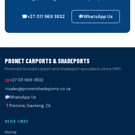
☎
+27 011 969 3832
WhatsApp Us
PRONET CARPORTS & SHADEPORTS
Pretoria’s trusted carport and shadeport specialists since 1989.
+27 011 969 3832
☎
sales@pronetshadeports.co.za
✉
WhatsApp Us
Pretoria, Gauteng, ZA
QUICK LINKS
Home