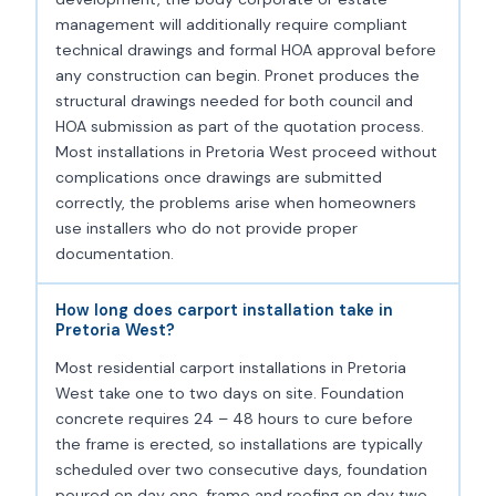
management will additionally require compliant
technical drawings and formal HOA approval before
any construction can begin. Pronet produces the
structural drawings needed for both council and
HOA submission as part of the quotation process.
Most installations in Pretoria West proceed without
complications once drawings are submitted
correctly, the problems arise when homeowners
use installers who do not provide proper
documentation.
How long does carport installation take in
Pretoria West?
Most residential carport installations in Pretoria
West take one to two days on site. Foundation
concrete requires 24 – 48 hours to cure before
the frame is erected, so installations are typically
scheduled over two consecutive days, foundation
poured on day one, frame and roofing on day two.