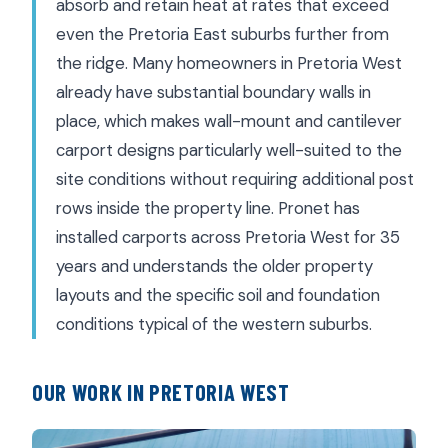
absorb and retain heat at rates that exceed
even the Pretoria East suburbs further from
the ridge. Many homeowners in Pretoria West
already have substantial boundary walls in
place, which makes wall-mount and cantilever
carport designs particularly well-suited to the
site conditions without requiring additional post
rows inside the property line. Pronet has
installed carports across Pretoria West for 35
years and understands the older property
layouts and the specific soil and foundation
conditions typical of the western suburbs.
OUR WORK IN PRETORIA WEST