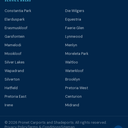
SERVICE AREAS
Constantia Park
Die Wilgers
Elarduspark
Equestria
Erasmuskloof
Faerie Glen
Garsfontein
Lynnwood
Mamelodi
Menlyn
Mooikloof
Moreleta Park
Silver Lakes
Waltloo
Wapadrand
Waterkloof
Silverton
Brooklyn
Hatfield
Pretoria West
Pretoria East
Centurion
Irene
Midrand
© 2026 Pronet Carports and Shadeports. All rights reserved.
Privacy Policy
Terms & Conditions
Sitemap