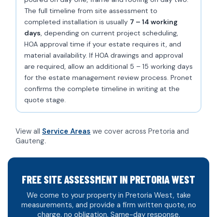
The full timeline from site assessment to
completed installation is usually
7 – 14 working
days
, depending on current project scheduling,
HOA approval time if your estate requires it, and
material availability. If HOA drawings and approval
are required, allow an additional 5 – 15 working days
for the estate management review process. Pronet
confirms the complete timeline in writing at the
quote stage.
View all
Service Areas
we cover across Pretoria and
Gauteng.
FREE SITE ASSESSMENT IN PRETORIA WEST
We come to your property in Pretoria West, take
measurements, and provide a firm written quote, no
charge, no obligation. Same-day response.