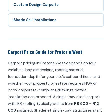
›
Custom Design Carports
›
Shade Sail Installations
Carport Price Guide for Pretoria West
Carport pricing in Pretoria West depends on four
variables: bay dimensions, roofing material,
foundation depth for your site's soil conditions, and
whether your property or estate requires HOA or
body corporate-compliant drawings before
installation can proceed. A single-bay steel carport
with IBR roofing typically starts from
R8 500 – R12
000
installed. Shadenet single-bay structures start