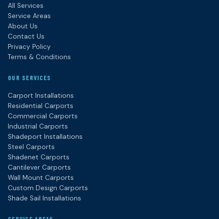
All Services
Service Areas
About Us
Contact Us
Privacy Policy
Terms & Conditions
OUR SERVICES
Carport Installations
Residential Carports
Commercial Carports
Industrial Carports
Shadeport Installations
Steel Carports
Shadenet Carports
Cantilever Carports
Wall Mount Carports
Custom Design Carports
Shade Sail Installations