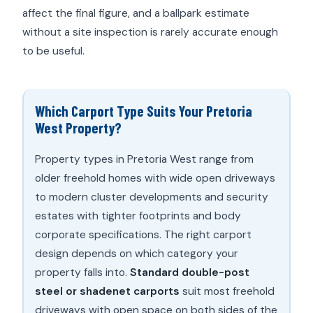
affect the final figure, and a ballpark estimate
without a site inspection is rarely accurate enough
to be useful.
Which Carport Type Suits Your Pretoria
West Property?
Property types in Pretoria West range from
older freehold homes with wide open driveways
to modern cluster developments and security
estates with tighter footprints and body
corporate specifications. The right carport
design depends on which category your
property falls into.
Standard double-post
steel or shadenet carports
suit most freehold
driveways with open space on both sides of the