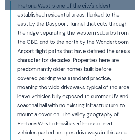
Pretoria West is one of the city's oldest
established residential areas, flanked to the
east by the Daspoort Tunnel that cuts through
the ridge separating the western suburbs from
the CBD, and to the north by the Wonderboom
Airport flight paths that have defined the area's
character for decades. Properties here are
predominantly older homes built before
covered parking was standard practice,
meaning the wide driveways typical of the area
leave vehicles fully exposed to summer UV and
seasonal hail with no existing infrastructure to
mount a cover on. The valley geography of
Pretoria West intensifies afternoon heat:
vehicles parked on open driveways in this area